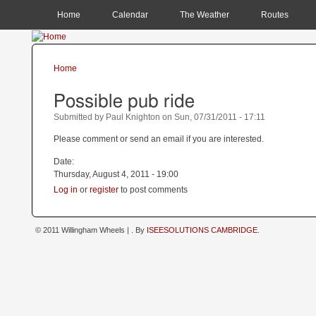
MAIN MENU
Home
Calendar
The Weather
Routes
Home
You are here
Possible pub ride
Submitted by
Paul Knighton
on
Sun, 07/31/2011 - 17:11
Please comment or send an email if you are interested.
Date:
Thursday, August 4, 2011 - 19:00
Log in
or
register
to post comments
© 2011 Willingham Wheels |
. By
ISEESOLUTIONS CAMBRIDGE
.