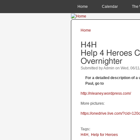
MAIN MENU
Home
Calendar
The 
Home
You are here
H4H
Help 4 Heroes 
Overnighter
Submitted by
Admin
on
Wed, 06/11
For a detailed description of 
Paul, go to
http://nleaney.wordpress.com/
More pictures:
https://onedrive.live.com/?cid=
Tags:
H4H
Help for Heroes