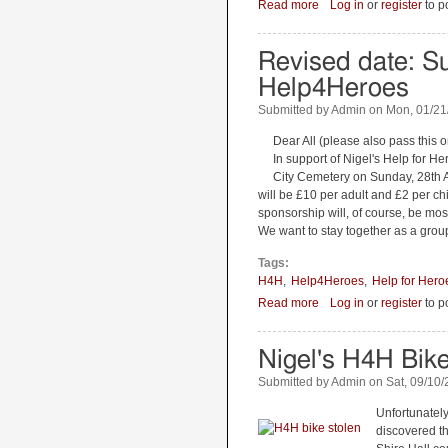
Read more
about Help 4 Heroes C
Log in
or
register
to p
Revised date: Su
Help4Heroes
Submitted by
Admin
on
Mon, 01/21
Dear All (please also pass this o
In support of Nigel's Help for H
City Cemetery on Sunday, 28th A
will be £10 per adult and £2 per c
sponsorship will, of course, be mo
We want to stay together as a group
Tags:
H4H
Help4Heroes
Help for Hero
Read more
about Revised date: Su
Log in
or
register
to p
Nigel's H4H Bik
Submitted by
Admin
on
Sat, 09/10/
Unfortunately,
discovered th