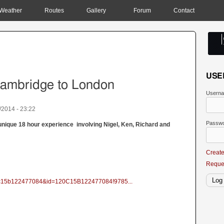
Weather
Routes
Gallery
Forum
Contact
USE
Cambridge to London
Usern
/2014 - 23:22
Passw
a unique 18 hour experience involving Nigel, Ken, Richard and
Creat
Reque
120c15b122477084&id=120C15B122477084!9785...