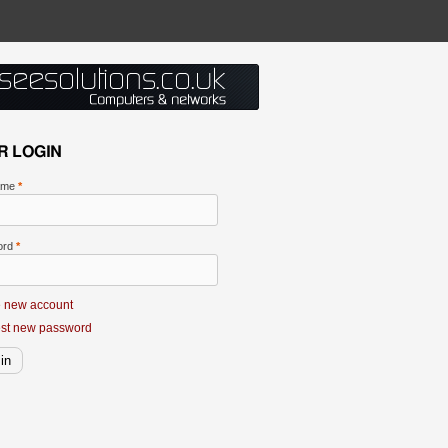
R LOGIN
ame
*
ord
*
e new account
st new password