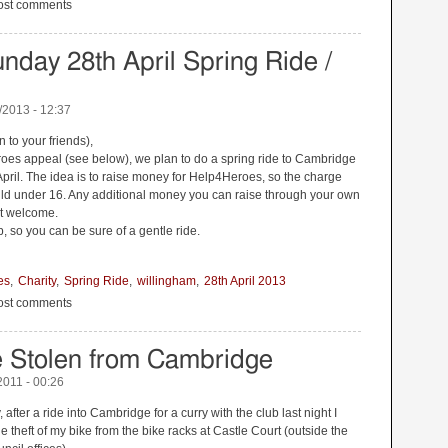
ambridge to London Overnighter
ost comments
nday 28th April Spring Ride /
/2013 - 12:37
n to your friends),
eroes appeal (see below), we plan to do a spring ride to Cambridge
pril. The idea is to raise money for Help4Heroes, so the charge
hild under 16. Any additional money you can raise through your own
st welcome.
, so you can be sure of a gentle ride.
es
Charity
Spring Ride
willingham
28th April 2013
nday 28th April Spring Ride / Help4Heroes
ost comments
e Stolen from Cambridge
2011 - 00:26
 after a ride into Cambridge for a curry with the club last night I
e theft of my bike from the bike racks at Castle Court (outside the