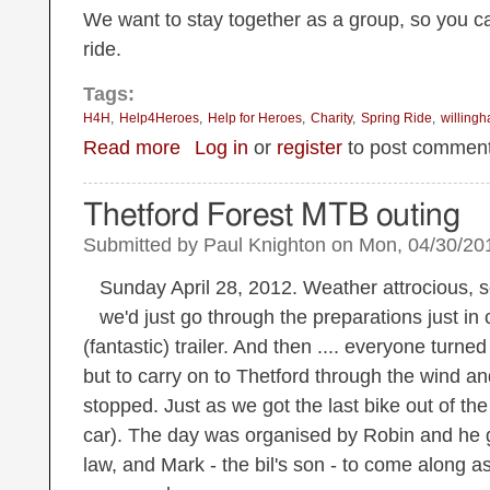
We want to stay together as a group, so you ca
ride.
Tags:
H4H
Help4Heroes
Help for Heroes
Charity
Spring Ride
willing
about Revised date: Sunday 28th April Spring Ride
Read more
Log in
or
register
to post commen
Thetford Forest MTB outing
Submitted by
Paul Knighton
on
Mon, 04/30/201
Sunday April 28, 2012. Weather attrocious, s
we'd just go through the preparations just in
(fantastic) trailer. And then .... everyone turned
but to carry on to Thetford through the wind and
stopped. Just as we got the last bike out of the t
car). The day was organised by Robin and he g
law, and Mark - the bil's son - to come along 