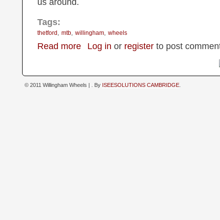
us around.
Tags:
thetford
mtb
willingham
wheels
about Thetford Forest MTB outing
Read more
Log in
or
register
to post commen
© 2011 Willingham Wheels |
. By
ISEESOLUTIONS CAMBRIDGE
.