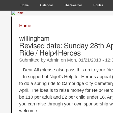
MAIN MENU
Home
Calendar
The Weather
Routes
Home
You are here
willingham
Revised date: Sunday 28th Ap
Ride / Help4Heroes
Submitted by
Admin
on
Mon, 01/21/2013 - 12:
Dear All (please also pass this on to your fri
In support of Nigel's Help for Heroes appeal
to do a spring ride to Cambridge City Cemeter
April. The idea is to raise money for Help4Hero
be £10 per adult and £2 per child under 16. A
you can raise through your own sponsorship wil
welcome.