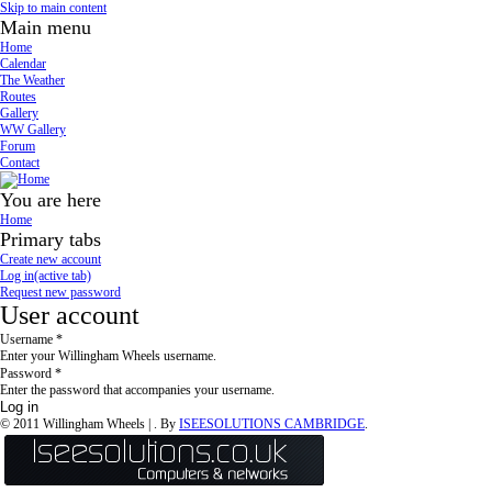
Skip to main content
Main menu
Home
Calendar
The Weather
Routes
Gallery
WW Gallery
Forum
Contact
You are here
Home
Primary tabs
Create new account
Log in
(active tab)
Request new password
User account
Username
*
Enter your Willingham Wheels username.
Password
*
Enter the password that accompanies your username.
© 2011 Willingham Wheels |
. By
ISEESOLUTIONS CAMBRIDGE
.