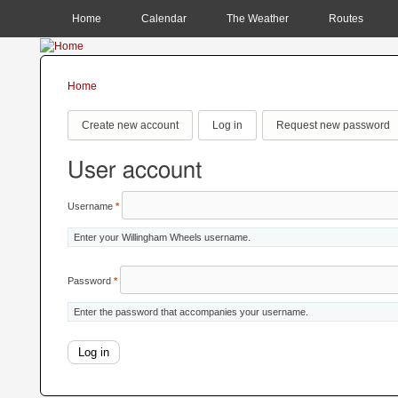
MAIN MENU
Home
Calendar
The Weather
Routes
Home
You are here
Primary tabs
Create new account
Log in
(active tab)
Request new password
User account
Username
*
Enter your Willingham Wheels username.
Password
*
Enter the password that accompanies your username.