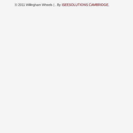
© 2011 Willingham Wheels |
. By
ISEESOLUTIONS CAMBRIDGE
.