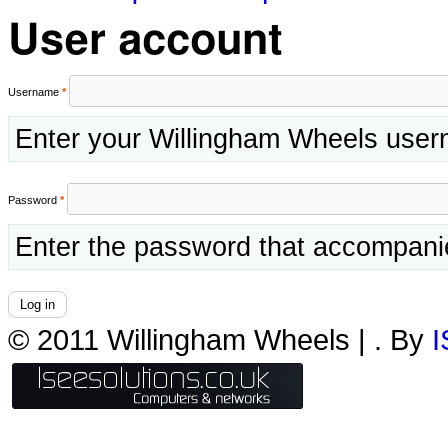
User account
Username
*
Enter your Willingham Wheels use
Password
*
Enter the password that accompani
© 2011 Willingham Wheels |
. By