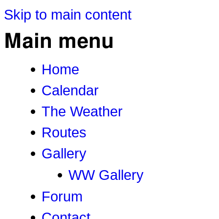
Skip to main content
Main menu
Home
Calendar
The Weather
Routes
Gallery
WW Gallery
Forum
Contact