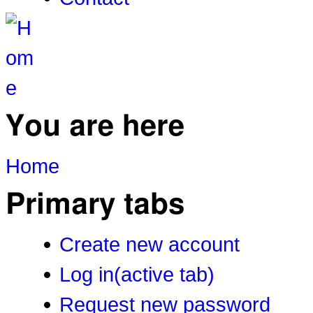
You are here
Home
Primary tabs
Create new account
Log in
(active tab)
Request new password