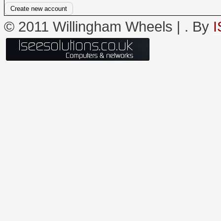
© 2011 Willingham Wheels |
. By