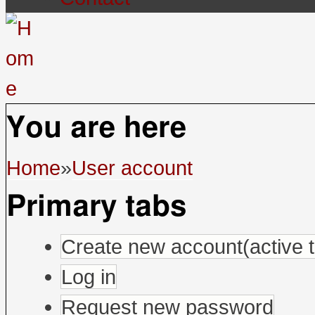
You are here
Home
»
User account
Primary tabs
Create new account
(active 
Log in
Request new password