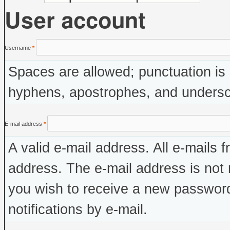
User account
Username
*
Spaces are allowed; punctuation is 
hyphens, apostrophes, and undersc
E-mail address
*
A valid e-mail address. All e-mails f
address. The e-mail address is not 
you wish to receive a new password
notifications by e-mail.