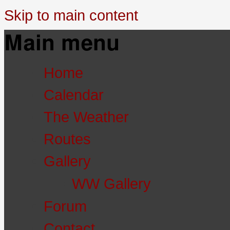
Skip to main content
Main menu
Home
Calendar
The Weather
Routes
Gallery
WW Gallery
Forum
Contact