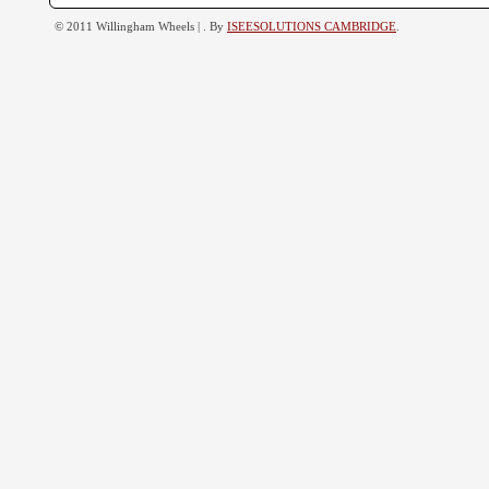
© 2011 Willingham Wheels |
. By
ISEESOLUTIONS CAMBRIDGE
.