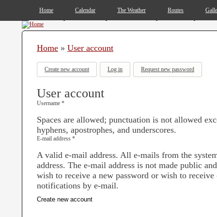
MAIN MENU
Home
Calendar
The Weather
Routes
Gall
You are here
Home
»
User account
Primary tabs
Create new account
(active tab)
Log in
Request new password
User account
Username
*
Spaces are allowed; punctuation is not allowed exc
hyphens, apostrophes, and underscores.
E-mail address
*
A valid e-mail address. All e-mails from the system 
address. The e-mail address is not made public and
wish to receive a new password or wish to receive 
notifications by e-mail.