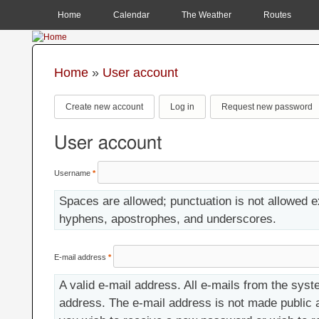
MAIN MENU
Home
Calendar
The Weather
Routes
Home
»
User account
You are here
Primary tabs
Create new account
(active tab)
Log in
Request new password
User account
Username
*
Spaces are allowed; punctuation is not allowed e
hyphens, apostrophes, and underscores.
E-mail address
*
A valid e-mail address. All e-mails from the syste
address. The e-mail address is not made public a