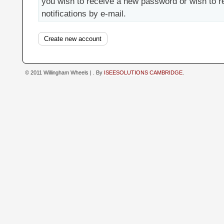
you wish to receive a new password or wish to r
notifications by e-mail.
© 2011 Willingham Wheels |
. By
ISEESOLUTIONS CAMBRIDGE
.