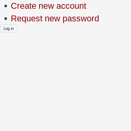
Create new account
Request new password