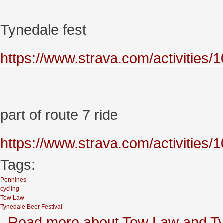
Tynedale fest
https://www.strava.com/activities
part of route 7 ride
https://www.strava.com/activities
Tags:
Pennines
cycling
Tow Law
Tynedale Beer Festival
Read more
about Tow Law and Tyn