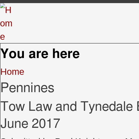
You are here
Home
Pennines
Tow Law and Tynedale B
June 2017