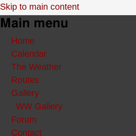
Skip to main content
Main menu
Home
Calendar
The Weather
Routes
Gallery
WW Gallery
Forum
Contact