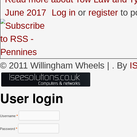
June 2017
Log in
or
register
to p
© 2011 Willingham Wheels |
. By
I
User login
Username
*
Password
*