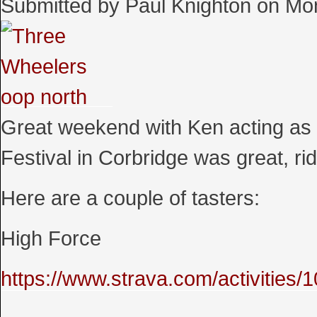
Submitted by
Paul Knighton
on
Mon
Great weekend with Ken acting as 
Festival in Corbridge was great, r
Here are a couple of tasters:
High Force
https://www.strava.com/activities