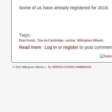
Some of us have already registered for 2018.
Tags:
Gran Fondo
Tour de Cambridge
cycling
Willingham Wheels
about Gran Fondo ToC 4th June 2017
Read more
Log in
or
register
to post commen
© 2011 Willingham Wheels |
. By
ISEESOLUTIONS CAMBRIDGE
.