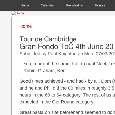
MAIN MENU
Home
Calendar
The Weather
Routes
Home
You are here
Tour de Cambridge
Gran Fondo ToC 4th June 20
Submitted by
Paul Knighton
on
Mon, 07/03/201
Yep, more of the same. Left to right Noel, Les
Robin, Graham, Ken.
Good times achieved - and had - by all. Dom (n
and he and Phil did the 80 miles in roughly 3.
hours in the 60 to 64 category. The rest of us al
expected in the Get Round category.
Great pasta on site beforehand seemed to do th