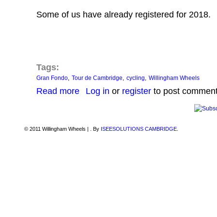
Some of us have already registered for 2018.
Tags:
Gran Fondo
Tour de Cambridge
cycling
Willingham Wheels
about Gran Fondo ToC 4th June 2017
Read more
Log in
or
register
to post commen
© 2011 Willingham Wheels |
. By
ISEESOLUTIONS CAMBRIDGE
.