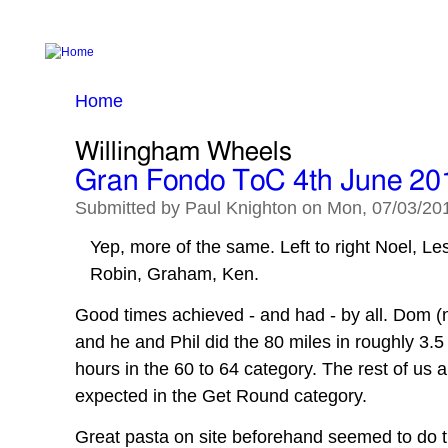
MAIN MENU
Home
Calendar
The Weather
Routes
Home
You are here
Willingham Wheels
Gran Fondo ToC 4th June 20
Submitted by
Paul Knighton
on
Mon, 07/03/201
Yep, more of the same. Left to right Noel, Les
Robin, Graham, Ken.
Good times achieved - and had - by all. Dom (n
and he and Phil did the 80 miles in roughly 3.5
hours in the 60 to 64 category. The rest of us al
expected in the Get Round category.
Great pasta on site beforehand seemed to do th